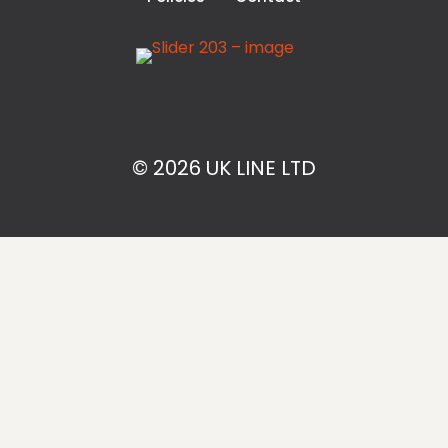
© 2026 UK LINE LTD