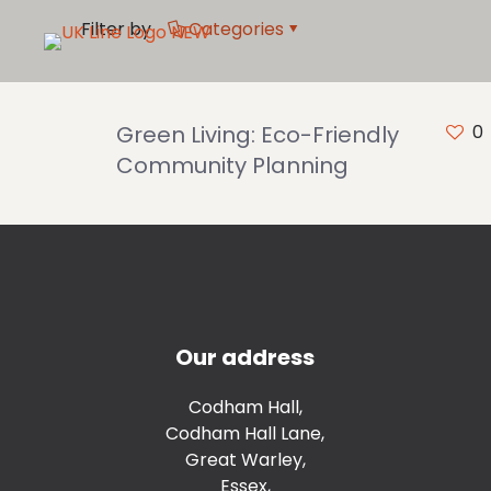
Filter by
Categories
Green Living: Eco-Friendly
0
Community Planning
Our address
Codham Hall,
Codham Hall Lane,
Great Warley,
Essex,