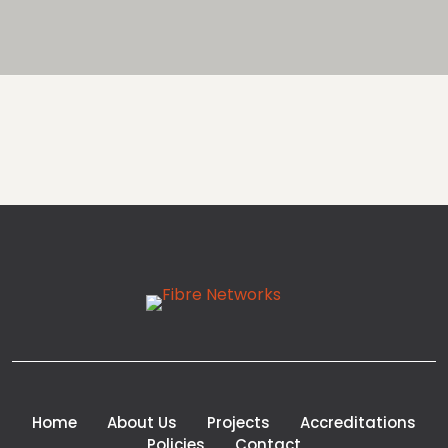
Home
About Us
Projects
Accreditations
Policies
Contact