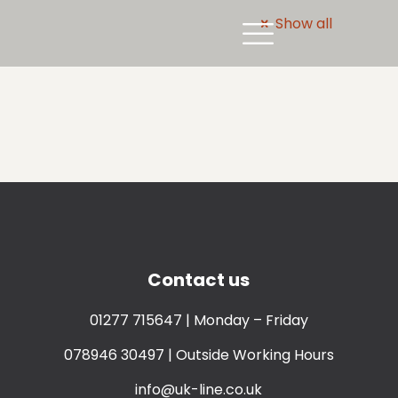
Show all
Contact us
01277 715647
| Monday – Friday
078946 30497
| Outside Working Hours
info@uk-line.co.uk