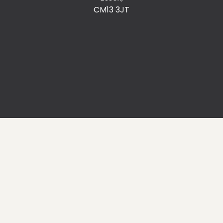
CM13 3JT