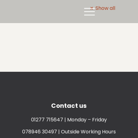
Show all
Contact us
01277 715647
| Monday – Friday
078946 30497
| Outside Working Hours