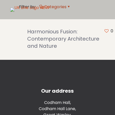
Filter by
Categories
Harmonious Fusion:
0
Contemporary Architecture
and Nature
Our address
Codham Hall,
Codham Hall Lane,
Great Warley,