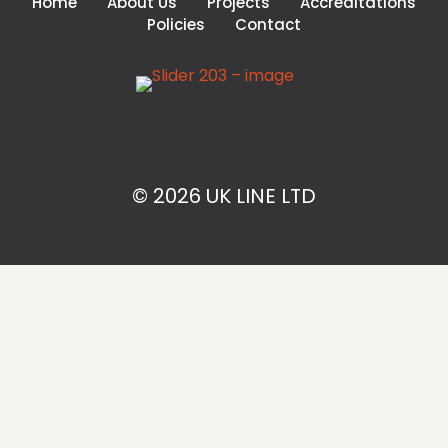
Home
About Us
Projects
Accreditations
Policies
Contact
© 2026 UK LINE LTD