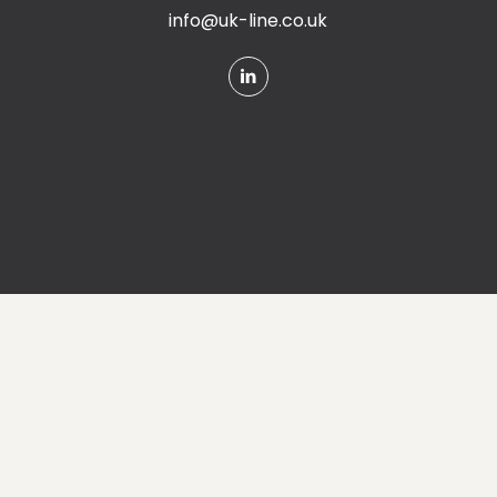
info@uk-line.co.uk