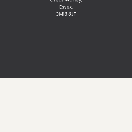
Essex,
CM13 3JT